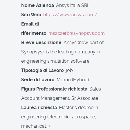
Nome Azienda
: Ansys Italia SRL
Sito Web
:
https://www.ansys.com/
Email di
riferimento
:
mszczerb@synopsys.com
Breve descrizione
: Ansys (now part of
Synopsys), is the leading company in
engineering simulation software.
Tipologia di Lavoro
: job
Sede di Lavoro
: Milano (Hybrid)
Figura Professionale richiesta
: Sales
Account Management, Sr Associate
Laurea richiesta
: Master's degree in
engineering (electronic, aerospace,
mechanical...)