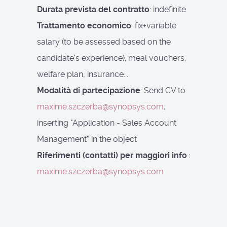
Durata prevista del contratto
: indefinite
Trattamento economico
: fix+variable
salary (to be assessed based on the
candidate's experience); meal vouchers,
welfare plan, insurance...
Modalità di partecipazione
: Send CV to
maxime.szczerba@synopsys.com
,
inserting "Application - Sales Account
Management" in the object
Riferimenti (contatti) per maggiori info
:
maxime.szczerba@synopsys.com