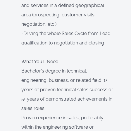
and services in a defined geographical
area (prospecting, customer visits,
negotiation, etc.)
-Driving the whole Sales Cycle from Lead
qualification to negotiation and closing
What You’ll Need:
Bachelor’s degree in technical,
engineering, business, or related field; 1+
years of proven technical sales success or
5+ years of demonstrated achievements in
sales roles.
Proven experience in sales, preferably
within the engineering software or