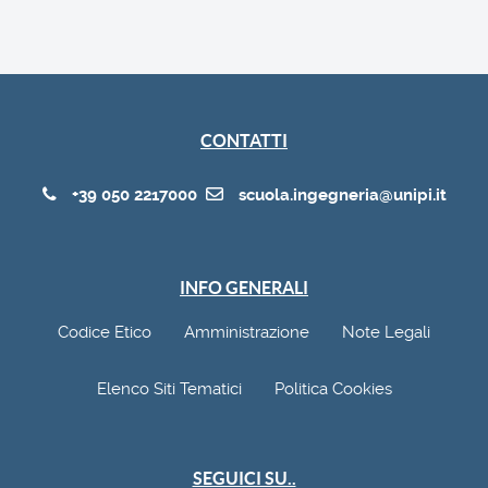
CONTATTI
+39 050 2217000
scuola.ingegneria@unipi.it
INFO GENERALI
Codice Etico
Amministrazione
Note Legali
Elenco Siti Tematici
Politica Cookies
SEGUICI SU..