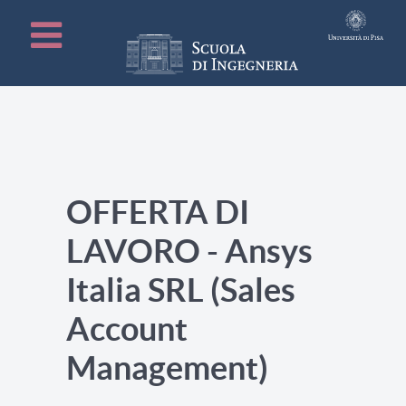
OFFERTA DI
LAVORO - Ansys
Italia SRL (Sales
Account
Management)