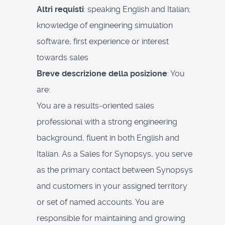
Altri requisti
: speaking English and Italian;
knowledge of engineering simulation
software, first experience or interest
towards sales
Breve descrizione della posizione
: You
are:
You are a results-oriented sales
professional with a strong engineering
background, fluent in both English and
Italian. As a Sales for Synopsys, you serve
as the primary contact between Synopsys
and customers in your assigned territory
or set of named accounts. You are
responsible for maintaining and growing