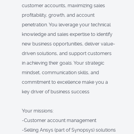
customer accounts, maximizing sales
profitability, growth, and account
penetration. You leverage your technical
knowledge and sales expertise to identify
new business opportunities, deliver value-
driven solutions, and support customers
in achieving their goals. Your strategic
mindset, communication skills, and
commitment to excellence make you a
key driver of business success
Your missions:
-Customer account management
-Selling Ansys (part of Synopsys) solutions