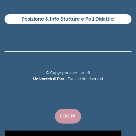
Posizione & Info Stutture e Poli Didattici
©
Copyright
2021 - 2026
Università di Pisa
- Tutti i diritti riservati
LOG IN