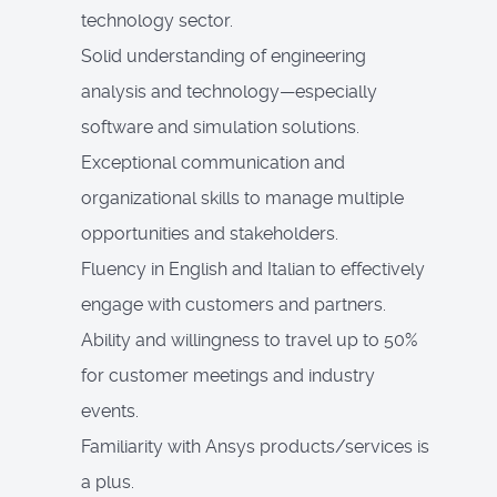
technology sector.
Solid understanding of engineering
analysis and technology—especially
software and simulation solutions.
Exceptional communication and
organizational skills to manage multiple
opportunities and stakeholders.
Fluency in English and Italian to effectively
engage with customers and partners.
Ability and willingness to travel up to 50%
for customer meetings and industry
events.
Familiarity with Ansys products/services is
a plus.