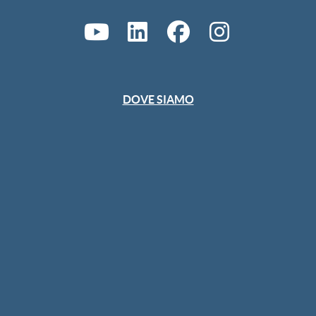
DOVE SIAMO